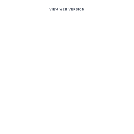
VIEW WEB VERSION