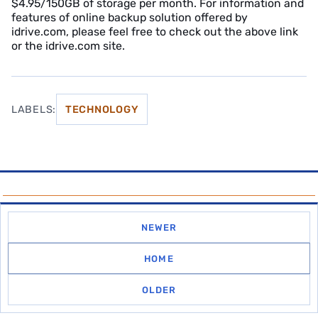
$4.95/150GB of storage per month. For information and
features of online backup solution offered by
idrive.com, please feel free to check out the above link
or the idrive.com site.
LABELS:
TECHNOLOGY
NEWER
HOME
OLDER