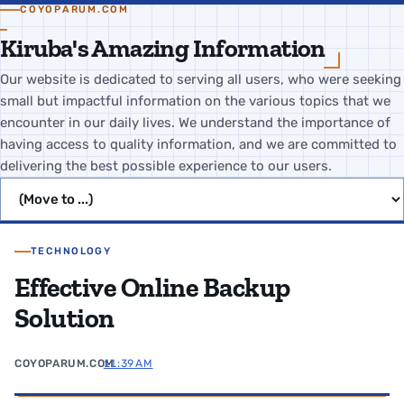
COYOPARUM.COM
Kiruba's Amazing Information
Our website is dedicated to serving all users, who were seeking
small but impactful information on the various topics that we
encounter in our daily lives. We understand the importance of
having access to quality information, and we are committed to
delivering the best possible experience to our users.
Jump to page
TECHNOLOGY
Effective Online Backup
Solution
COYOPARUM.COM
11:39 AM