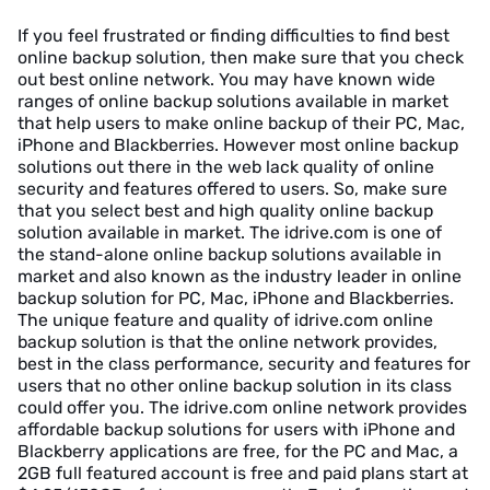
If you feel frustrated or finding difficulties to find best
online backup solution, then make sure that you check
out best online network. You may have known wide
ranges of online backup solutions available in market
that help users to make online backup of their PC, Mac,
iPhone and Blackberries. However most online backup
solutions out there in the web lack quality of online
security and features offered to users. So, make sure
that you select best and high quality online backup
solution available in market. The idrive.com is one of
the stand-alone online backup solutions available in
market and also known as the industry leader in online
backup solution for PC, Mac, iPhone and Blackberries.
The unique feature and quality of idrive.com online
backup solution is that the online network provides,
best in the class performance, security and features for
users that no other online backup solution in its class
could offer you. The idrive.com online network provides
affordable backup solutions for users with iPhone and
Blackberry applications are free, for the PC and Mac, a
2GB full featured account is free and paid plans start at