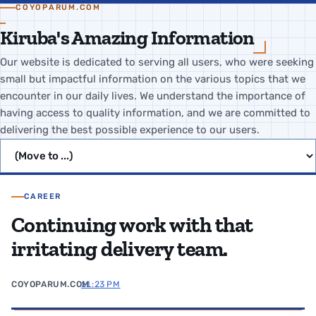
COYOPARUM.COM
Kiruba's Amazing Information
Our website is dedicated to serving all users, who were seeking
small but impactful information on the various topics that we
encounter in our daily lives. We understand the importance of
having access to quality information, and we are committed to
delivering the best possible experience to our users.
Jump to page
CAREER
Continuing work with that
irritating delivery team.
COYOPARUM.COM
11:23 PM