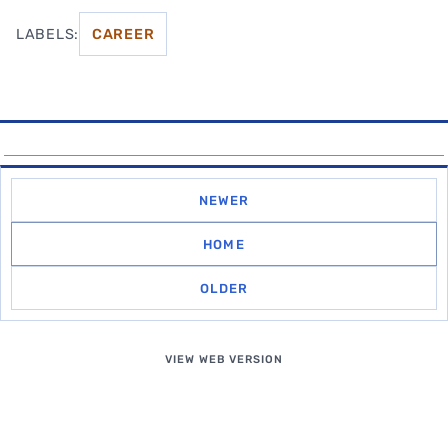
LABELS:
CAREER
NEWER
HOME
OLDER
VIEW WEB VERSION