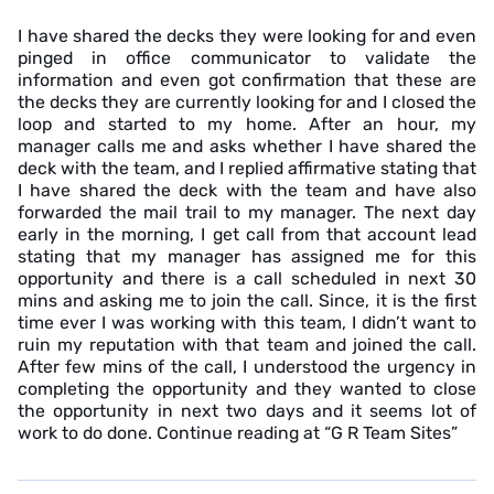
I have shared the decks they were looking for and even
pinged in office communicator to validate the
information and even got confirmation that these are
the decks they are currently looking for and I closed the
loop and started to my home. After an hour, my
manager calls me and asks whether I have shared the
deck with the team, and I replied affirmative stating that
I have shared the deck with the team and have also
forwarded the mail trail to my manager. The next day
early in the morning, I get call from that account lead
stating that my manager has assigned me for this
opportunity and there is a call scheduled in next 30
mins and asking me to join the call. Since, it is the first
time ever I was working with this team, I didn’t want to
ruin my reputation with that team and joined the call.
After few mins of the call, I understood the urgency in
completing the opportunity and they wanted to close
the opportunity in next two days and it seems lot of
work to do done. Continue reading at “G R Team Sites”