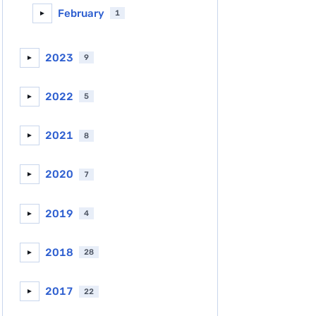
February
1
►
2023
9
►
2022
5
►
2021
8
►
2020
7
►
2019
4
►
2018
28
►
2017
22
►