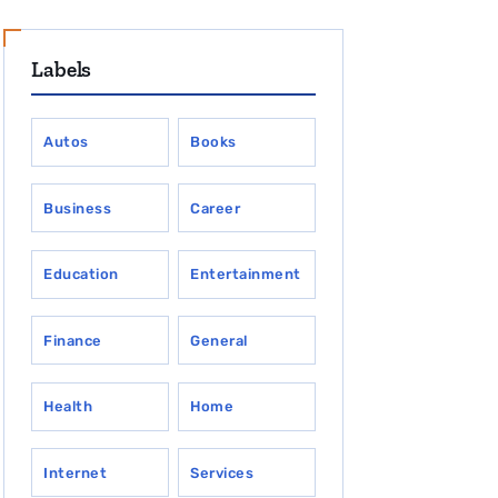
Labels
Autos
Books
Business
Career
Education
Entertainment
Finance
General
Health
Home
Internet
Services