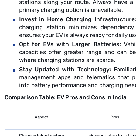
stations along your route. Always have a
primary charging option is unavailable.
Invest in Home Charging Infrastructure
charging station minimizes dependency
ensures your EV is always ready for daily us
Opt for EVs with Larger Batteries:
Vehi
capacities offer greater range and can be 
where charging stations are scarce.
Stay Updated with Technology:
Familia
management apps and telematics that pr
into battery performance and charging nee
Comparison Table: EV Pros and Cons in India
Aspect
Pros
Charging Infrastructure
Growing network of stati