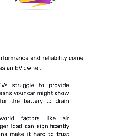
performance and reliability come
 as an EV owner.
Vs struggle to provide
means your car might show
or the battery to drain
-world factors like air
er load can significantly
ons make it hard to trust