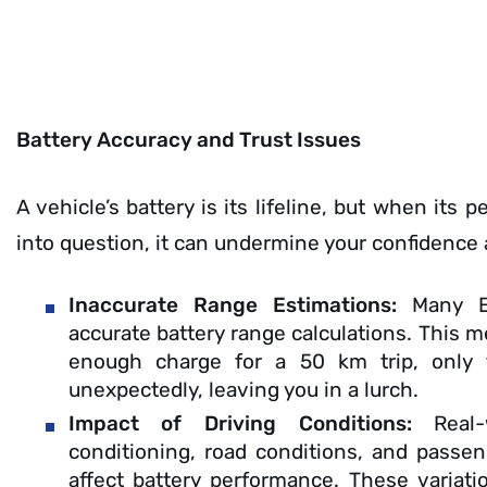
Battery Accuracy and Trust Issues
A vehicle’s battery is its lifeline, but when its 
into question, it can undermine your confidence
Inaccurate Range Estimations:
Many E
accurate battery range calculations. This 
enough charge for a 50 km trip, only f
unexpectedly, leaving you in a lurch.
Impact of Driving Conditions:
Real
conditioning, road conditions, and passeng
affect battery performance. These variati