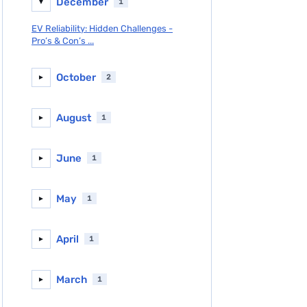
December
1
▼
EV Reliability: Hidden Challenges -
Pro’s & Con’s ...
October
2
►
August
1
►
June
1
►
May
1
►
April
1
►
March
1
►