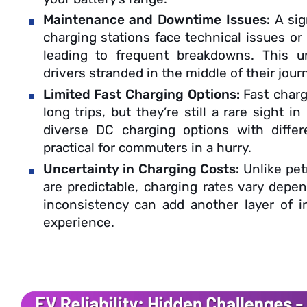
Maintenance and Downtime Issues:
A sig
charging stations face technical issues or
leading to frequent breakdowns. This un
drivers stranded in the middle of their jour
Limited Fast Charging Options:
Fast charg
long trips, but they’re still a rare sight in
diverse DC charging options with differe
practical for commuters in a hurry.
Uncertainty in Charging Costs:
Unlike pet
are predictable, charging rates vary depen
inconsistency can add another layer of 
experience.