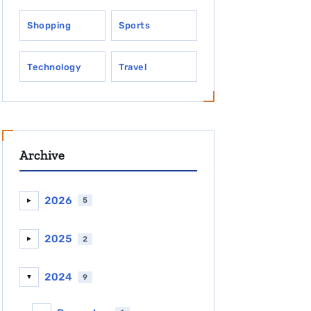
Shopping
Sports
Technology
Travel
Archive
2026
5
►
2025
2
►
2024
9
▼