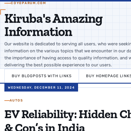
COYOPARUM.COM
Kiruba's Amazing
Information
Our website is dedicated to serving all users, who were seeki
information on the various topics that we encounter in our da
the importance of having access to quality information, and 
delivering the best possible experience to our users.
BUY BLOGPOSTS WITH LINKS
BUY HOMEPAGE LINK
WEDNESDAY, DECEMBER 11, 2024
AUTOS
EV Reliability: Hidden Ch
& Con’s in India