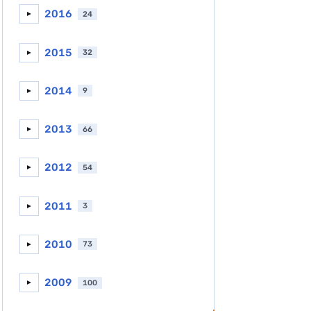
2016
24
►
2015
32
►
2014
9
►
2013
66
►
2012
54
►
2011
3
►
2010
73
►
2009
100
►