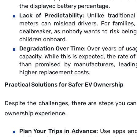
the displayed battery percentage.
Lack of Predictability:
Unlike traditiona
meters can mislead drivers. For families, 
dealbreaker, as nobody wants to risk being
children onboard.
Degradation Over Time:
Over years of usag
capacity. While this is expected, the rate o
than promised by manufacturers, leadi
higher replacement costs.
Practical Solutions for Safer EV Ownership
Despite the challenges, there are steps you ca
ownership experience.
Plan Your Trips in Advance:
Use apps and