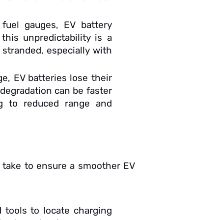
l fuel gauges, EV battery
this unpredictability is a
 stranded, especially with
e, EV batteries lose their
f degradation can be faster
ng to reduced range and
n take to ensure a smoother EV
 tools to locate charging