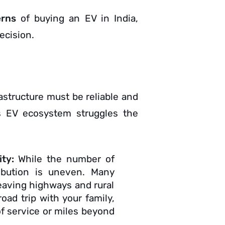
erns
of buying an EV in India,
ecision.
astructure must be reliable and
a’s EV ecosystem struggles the
ity:
While the number of
ribution is uneven. Many
leaving highways and rural
ad trip with your family,
 of service or miles beyond