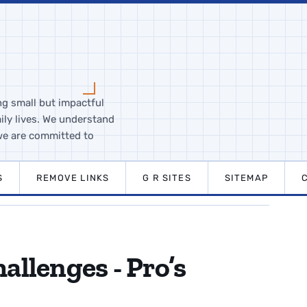
ng small but impactful
ily lives. We understand
we are committed to
S
REMOVE LINKS
G R SITES
SITEMAP
allenges - Pro’s