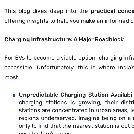
This blog dives deep into the
practical conc
offering insights to help you make an informed d
Charging Infrastructure: A Major Roadblock
For EVs to become a viable option, charging infr
accessible. Unfortunately, this is where Indi
most.
Unpredictable Charging Station Availabil
charging stations is growing, their dist
stations are concentrated in urban areas, 
regions underserved. Imagine being on a ro
only to find that the nearest station is out
your battery’s range.