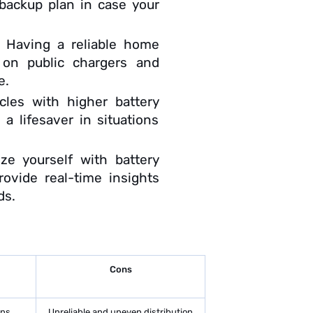
 backup plan in case your
:
Having a reliable home
 on public chargers and
e.
cles with higher battery
a lifesaver in situations
rize yourself with battery
ovide real-time insights
ds.
Cons
ons
Unreliable and uneven distribution