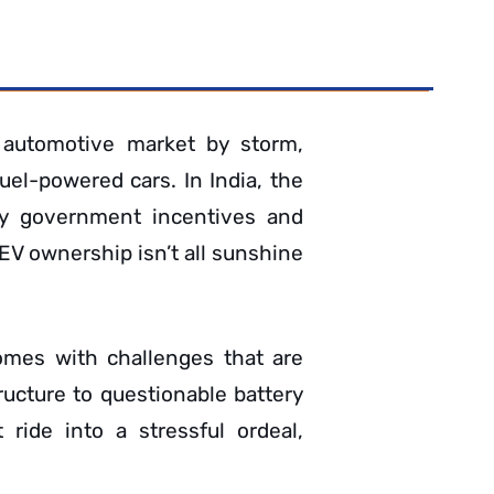
l automotive market by storm,
fuel-powered cars. In India, the
 by government incentives and
 EV ownership isn’t all sunshine
comes with challenges that are
ructure to questionable battery
ride into a stressful ordeal,