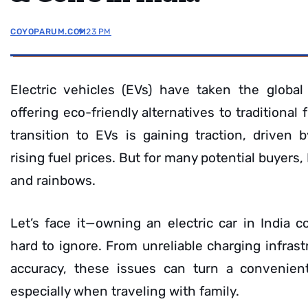
COYOPARUM.COM
9:23 PM
Electric vehicles (EVs) have taken the globa
offering eco-friendly alternatives to traditional 
transition to EVs is gaining traction, driven
rising fuel prices. But for many potential buyers,
and rainbows.
Let’s face it—owning an electric car in India 
hard to ignore. From unreliable charging infrast
accuracy, these issues can turn a convenient 
especially when traveling with family.