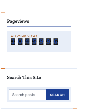
Pageviews
ALL-TIME VIEWS
1
0
4
5
9
9
6
Search This Site
Search this site