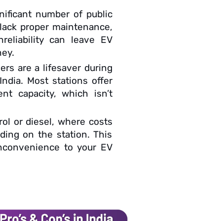
nificant number of public
 lack proper maintenance,
reliability can leave EV
ney.
ers are a lifesaver during
 India. Most stations offer
nt capacity, which isn’t
rol or diesel, where costs
ding on the station. This
inconvenience to your EV