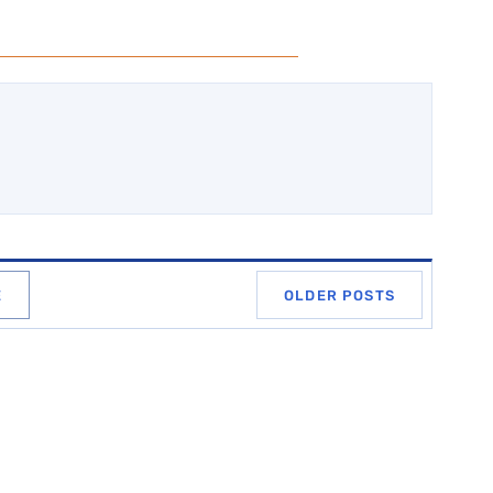
E
OLDER POSTS