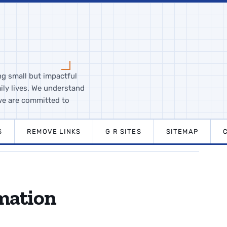
ng small but impactful
ily lives. We understand
we are committed to
S
REMOVE LINKS
G R SITES
SITEMAP
mation