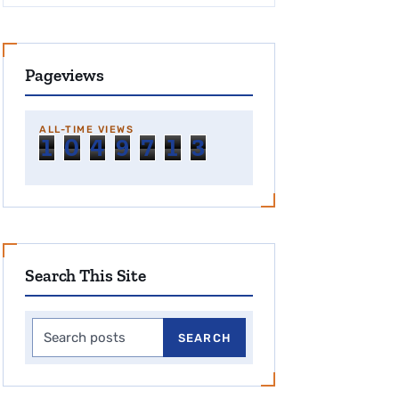
Pageviews
ALL-TIME VIEWS
1
0
4
9
7
1
3
Search This Site
Search this site