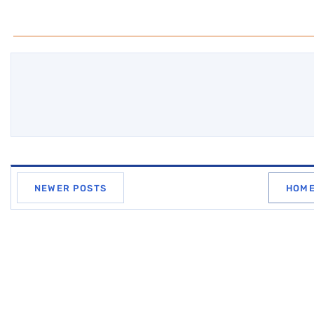
NEWER POSTS
HOM