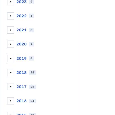
2023
9
►
2022
5
►
2021
8
►
2020
7
►
2019
4
►
2018
28
►
2017
22
►
2016
24
►