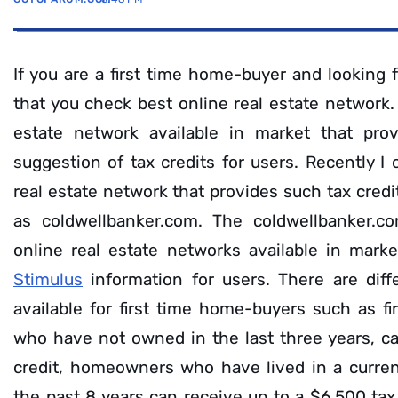
If you are a first time home-buyer and looking 
that you check best online real estate network. 
estate network available in market that prov
suggestion of tax credits for users. Recently I
real estate network that provides such tax cred
as coldwellbanker.com. The coldwellbanker.c
online real estate networks available in mark
Stimulus
information for users. There are diff
available for first time home-buyers such as f
who have not owned in the last three years, c
credit, homeowners who have lived in a curren
the past 8 years can receive up to a $6,500 tax