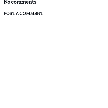
No comments
POST A COMMENT