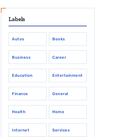
Labels
Autos
Books
Business
Career
Education
Entertainment
Finance
General
Health
Home
Internet
Services