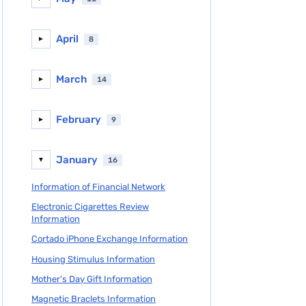
April
8
►
March
14
►
February
9
►
January
16
▼
Information of Financial Network
Electronic Cigarettes Review
Information
Cortado iPhone Exchange Information
Housing Stimulus Information
Mother's Day Gift Information
Magnetic Braclets Information