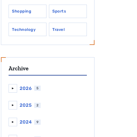
Shopping
Sports
Technology
Travel
Archive
2026
5
►
2025
2
►
2024
9
►