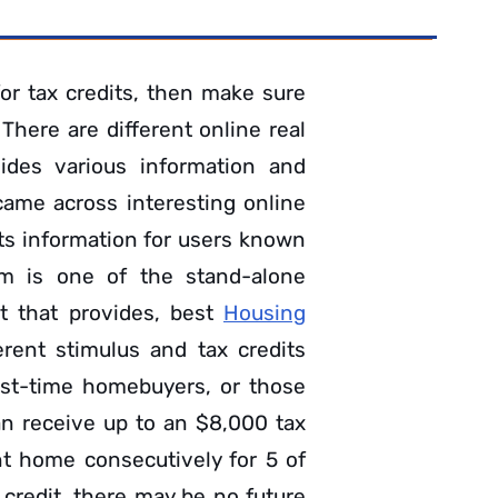
for tax credits, then make sure
There are different online real
ides various information and
 came across interesting online
its information for users known
om is one of the stand-alone
et that provides, best
Housing
erent stimulus and tax credits
irst-time homebuyers, or those
an receive up to an $8,000 tax
t home consecutively for 5 of
 credit, there may be no future