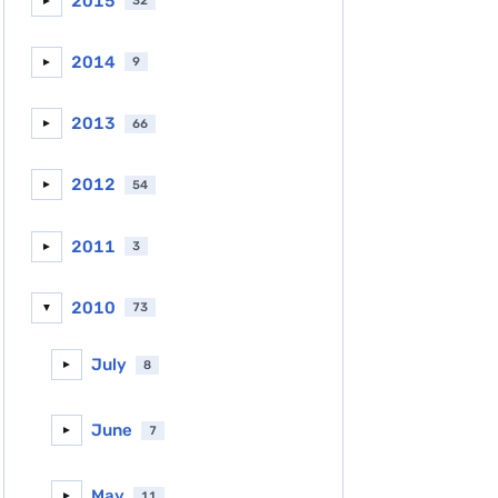
2015
32
►
2014
9
►
2013
66
►
2012
54
►
2011
3
►
2010
73
▼
July
8
►
June
7
►
May
11
►