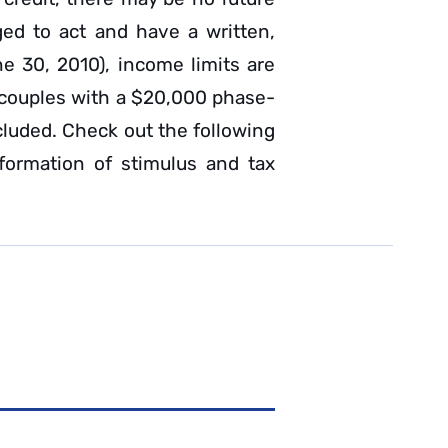
ged to act and have a written,
ne 30, 2010), income limits are
 couples with a $20,000 phase-
ncluded. Check out the following
formation of stimulus and tax