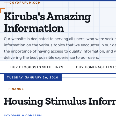
COYOPARUM.COM
Kiruba's Amazing
Information
Our website is dedicated to serving all users, who were seeki
information on the various topics that we encounter in our da
the importance of having access to quality information, and 
delivering the best possible experience to our users.
BUY BLOGPOSTS WITH LINKS
BUY HOMEPAGE LINK
TUESDAY, JANUARY 26, 2010
FINANCE
Housing Stimulus Infor
COYOPARUM.COM
8:48 PM