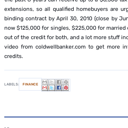
extensions, so all qualified homebuyers are ur
binding contract by April 30, 2010 (close by Ju
now $125,000 for singles, $225,000 for married
out of the credit for both, and a lot more stuff i
video from coldwellbanker.com to get more in
credits.
LABELS:
FINANCE