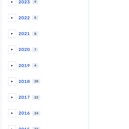
2023
9
►
2022
5
►
2021
8
►
2020
7
►
2019
4
►
2018
28
►
2017
22
►
2016
24
►