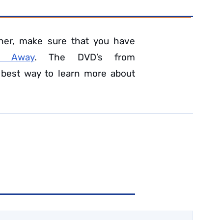
ner, make sure that you have
n Away
. The DVD’s from
 best way to learn more about