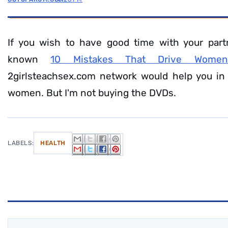
If you wish to have good time with your part
known
10 Mistakes That Drive Wome
2girlsteachsex.com network would help you in
women. But I'm not buying the DVDs.
LABELS:
HEALTH