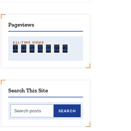
Pageviews
ALL-TIME VIEWS
1
0
5
4
9
4
2
Search This Site
Search this site