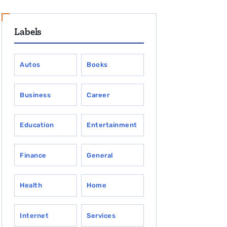
Labels
Autos
Books
Business
Career
Education
Entertainment
Finance
General
Health
Home
Internet
Services