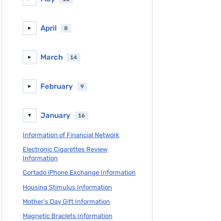
April
8
►
March
14
►
February
9
►
January
16
▼
Information of Financial Network
Electronic Cigarettes Review
Information
Cortado iPhone Exchange Information
Housing Stimulus Information
Mother's Day Gift Information
Magnetic Braclets Information