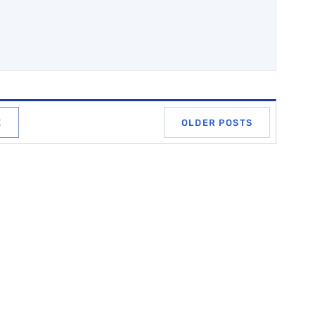
E
OLDER POSTS