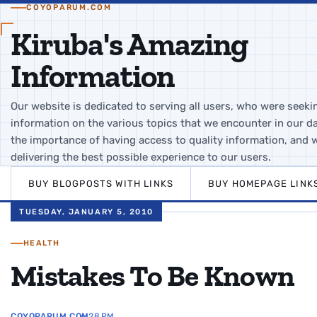
COYOPARUM.COM
Kiruba's Amazing
Information
Our website is dedicated to serving all users, who were seeki
information on the various topics that we encounter in our da
the importance of having access to quality information, and 
delivering the best possible experience to our users.
BUY BLOGPOSTS WITH LINKS
BUY HOMEPAGE LINK
TUESDAY, JANUARY 5, 2010
HEALTH
Mistakes To Be Known
COYOPARUM.COM
6:28 PM