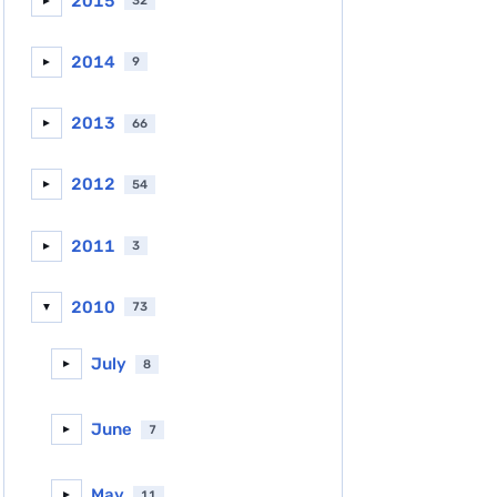
2015
32
►
2014
9
►
2013
66
►
2012
54
►
2011
3
►
2010
73
▼
July
8
►
June
7
►
May
11
►