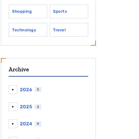
Shopping
Sports
Technology
Travel
Archive
2026
5
►
2025
2
►
2024
9
►