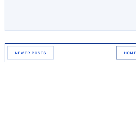
NEWER POSTS
HOM