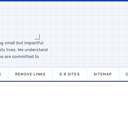
ng small but impactful
ily lives. We understand
we are committed to
S
REMOVE LINKS
G R SITES
SITEMAP