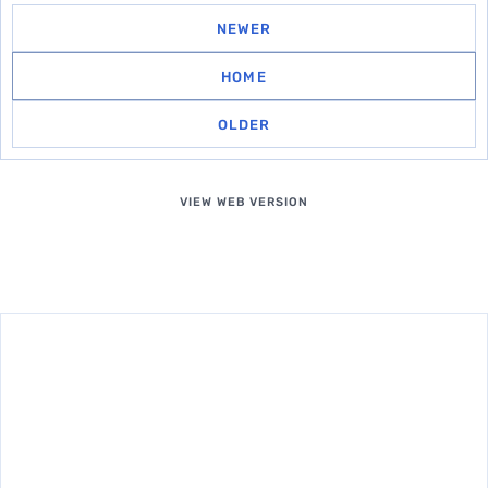
NEWER
HOME
OLDER
VIEW WEB VERSION