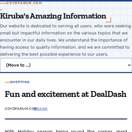
COYOPARUM.COM
Kiruba's Amazing Information
Our website is dedicated to serving all users, who were seeking
small but impactful information on the various topics that we
encounter in our daily lives. We understand the importance of
having access to quality information, and we are committed to
delivering the best possible experience to our users.
Jump to page
SHOPPING
Fun and excitement at DealDash
COYOPARUM.COM
2:04 AM
With Holiday season being round the corner, most