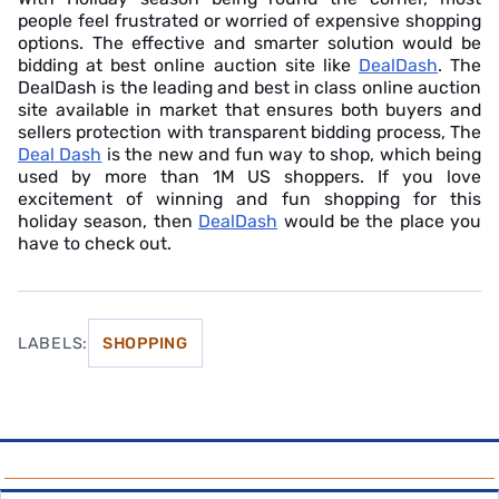
people feel frustrated or worried of expensive shopping
options. The effective and smarter solution would be
bidding at best online auction site like
DealDash
. The
DealDash is the leading and best in class online auction
site available in market that ensures both buyers and
sellers protection with transparent bidding process, The
Deal Dash
is the new and fun way to shop, which being
used by more than 1M US shoppers. If you love
excitement of winning and fun shopping for this
holiday season, then
DealDash
would be the place you
have to check out.
LABELS:
SHOPPING