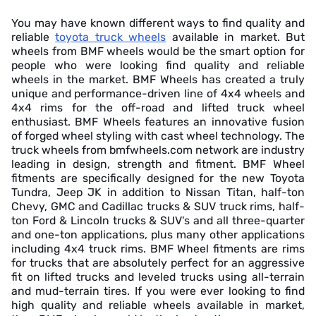
You may have known different ways to find quality and
reliable
toyota truck wheels
available in market. But
wheels from BMF wheels would be the smart option for
people who were looking find quality and reliable
wheels in the market. BMF Wheels has created a truly
unique and performance-driven line of 4x4 wheels and
4x4 rims for the off-road and lifted truck wheel
enthusiast. BMF Wheels features an innovative fusion
of forged wheel styling with cast wheel technology. The
truck wheels from bmfwheels.com network are industry
leading in design, strength and fitment. BMF Wheel
fitments are specifically designed for the new Toyota
Tundra, Jeep JK in addition to Nissan Titan, half-ton
Chevy, GMC and Cadillac trucks & SUV truck rims, half-
ton Ford & Lincoln trucks & SUV's and all three-quarter
and one-ton applications, plus many other applications
including 4x4 truck rims. BMF Wheel fitments are rims
for trucks that are absolutely perfect for an aggressive
fit on lifted trucks and leveled trucks using all-terrain
and mud-terrain tires. If you were ever looking to find
high quality and reliable wheels available in market,