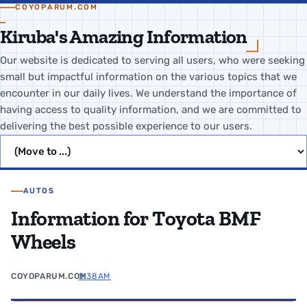
COYOPARUM.COM
Kiruba's Amazing Information
Our website is dedicated to serving all users, who were seeking
small but impactful information on the various topics that we
encounter in our daily lives. We understand the importance of
having access to quality information, and we are committed to
delivering the best possible experience to our users.
Jump to page
AUTOS
Information for Toyota BMF
Wheels
COYOPARUM.COM
2:38 AM