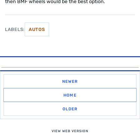
then BMF wheels would be the best option.
LABELS:
AUTOS
NEWER
HOME
OLDER
VIEW WEB VERSION