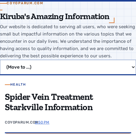
COYOPARUM.COM
Kiruba's Amazing Information
Our website is dedicated to serving all users, who were seeking
small but impactful information on the various topics that we
encounter in our daily lives. We understand the importance of
having access to quality information, and we are committed to
delivering the best possible experience to our users.
Jump to page
HEALTH
Spider Vein Treatment
Starkville Information
COYOPARUM.COM
2:50 PM