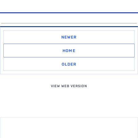
NEWER
HOME
OLDER
VIEW WEB VERSION