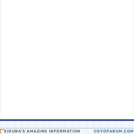
KIRUBA'S AMAZING INFORMATION
COYOPARUM.COM