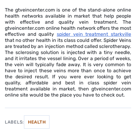
The gtveincenter.com is one of the stand-alone online
health networks available in market that help people
with effective and quality vein treatment. The
gtveincenter.com online health network offers the most
effective and quality
spider vein treatment starkville
that no other health in its class could offer. Spider Veins
are treated by an injection method called sclerotherapy.
The sclerosing solution is injected with a tiny needle,
and it irritates the vessel lining. Over a period of weeks,
the vein will typically fade away. It is very common to
have to inject these veins more than once to achieve
the desired result. If you were ever looking to get
quality, affordable and best in class spider vein
treatment available in market, then gtveincenter.com
online site would be the place you have to check out.
LABELS:
HEALTH